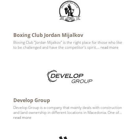
Boxing Club Jordan Mijalkov
Boxing Club “Jordan Mijalkov” is the right place for those who like
to be challenged and have the competitor’s spirit....
read more
Develop Group
Develop Group is a company that mainly deals with construction
and land ownership in different locations in Macedonia. One of...
read more