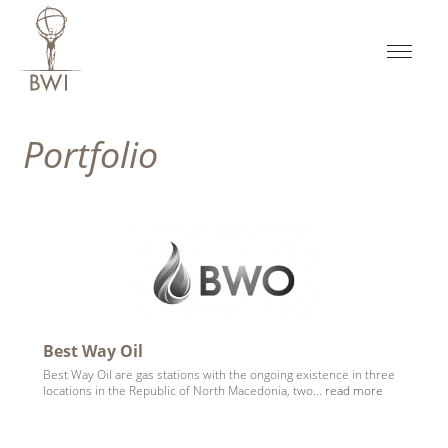
Portfolio
Best Way Oil
Best Way Oil are gas stations with the ongoing existence in three
locations in the Republic of North Macedonia, two...
read more