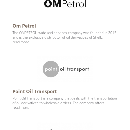
Om Petrol
The OMPETROL trade and services company was founded in 2015
and is the exclusive distributor of oil derivatives of Shell...
read more
Point Oil Transport
Point Oil Transport is a company that deals with the transportation
of oil derivatives to wholesale orders. The company offers...
read more