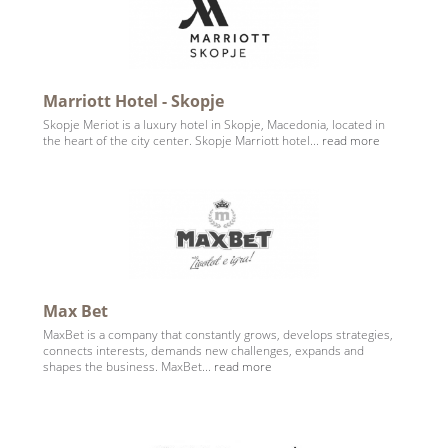
Marriott Hotel - Skopje
Skopje Meriot is a luxury hotel in Skopje, Macedonia, located in
the heart of the city center. Skopje Marriott hotel...
read more
Max Bet
MaxBet is a company that constantly grows, develops strategies,
connects interests, demands new challenges, expands and
shapes the business. MaxBet...
read more